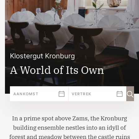
Klostergut Kronburg
A World of Its Own
In a prime spot above Zams, the Kronburg
building ensemble nestles into an idyll of
forest and meadow between the castle ruins