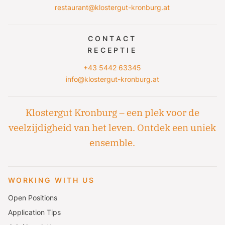
restaurant@klostergut-kronburg.at
CONTACT
RECEPTIE
+43 5442 63345
info@klostergut-kronburg.at
Klostergut Kronburg – een plek voor de
veelzijdigheid van het leven. Ontdek een uniek
ensemble.
WORKING WITH US
Open Positions
Application Tips