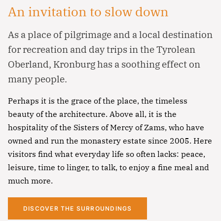
An invitation to slow down
As a place of pilgrimage and a local destination
for recreation and day trips in the Tyrolean
Oberland, Kronburg has a soothing effect on
many people.
Perhaps it is the grace of the place, the timeless
beauty of the architecture. Above all, it is the
hospitality of the Sisters of Mercy of Zams, who have
Notfall
owned and run the monastery estate since 2005. Here
visitors find what everyday life so often lacks: peace,
Lorem ipsum dolor sit amet, consectetur
leisure, time to linger, to talk, to enjoy a fine meal and
adipisicing elit, sed do eiusmod tempor incididunt
much more.
ut labore et dolore magna aliqua. Ut enim ad
minim veniam, quis nostrud exercitation ullamco
DISCOVER THE SURROUNDINGS
Überschrift
laboris nisi ut aliquip ex ea commodo consequat.