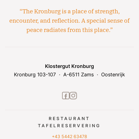
“The Kronburg is a place of strength,
encounter, and reflection. A special sense of
peace radiates from this place.”
Klostergut Kronburg
Kronburg 103-107
A-6511 Zams
Oostenrijk
facebook2
instagram
RESTAURANT
TAFELRESERVERING
+43 5442 63478