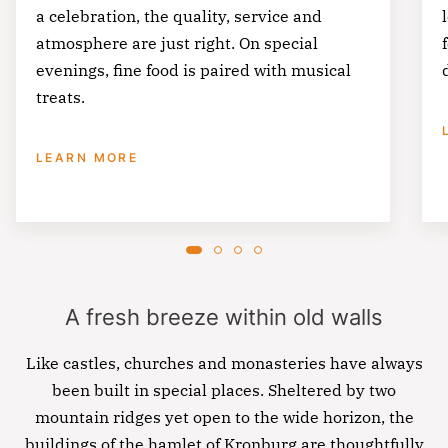
a celebration, the quality, service and
atmosphere are just right. On special
evenings, fine food is paired with musical
treats.
LEARN MORE
A fresh breeze within old walls
Like castles, churches and monasteries have always
been built in special places. Sheltered by two
mountain ridges yet open to the wide horizon, the
buildings of the hamlet of Kronburg are thoughtfully