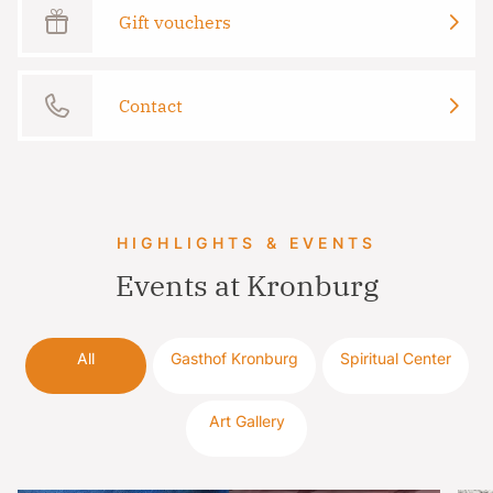
Gift vouchers
Contact
HIGHLIGHTS & EVENTS
Events at Kronburg
All
Gasthof Kronburg
Spiritual Center
Art Gallery