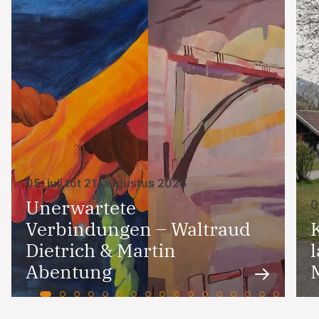
05. juli tot 21. augustus 2026
Unerwartete
0
Verbindungen – Waltraud
Dietrich & Martin
Abentung