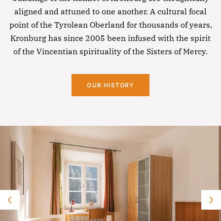
aligned and attuned to one another. A cultural focal
point of the Tyrolean Oberland for thousands of years,
Kronburg has since 2005 been infused with the spirit
of the Vincentian spirituality of the Sisters of Mercy.
OUR HISTORY