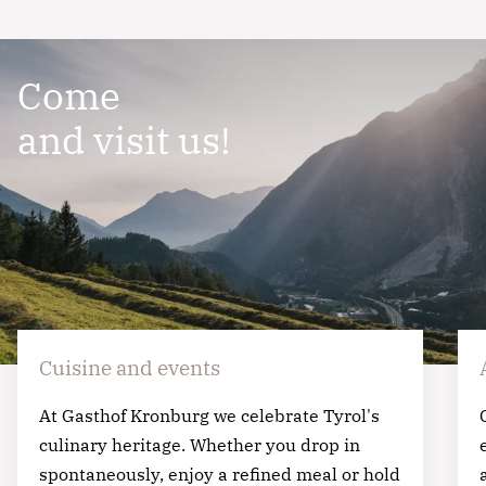
ut labore et dolore magna aliqua. Ut enim ad
minim veniam, quis nostrud exercitation ullamco
Come
laboris nisi ut aliquip ex ea commodo consequat.
and visit us!
Cuisine and events
At Gasthof Kronburg we celebrate Tyrol's
culinary heritage. Whether you drop in
spontaneously, enjoy a refined meal or hold