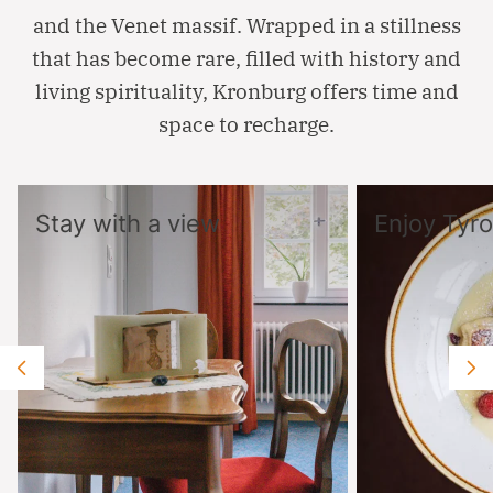
and the Venet massif. Wrapped in a stillness
that has become rare, filled with history and
living spirituality, Kronburg offers time and
space to recharge.
Stay with a view
Enjoy Tyro