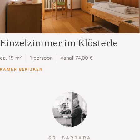
Einzelzimmer im Klösterle
ca. 15 m²
1 persoon
vanaf 74,00 €
KAMER BEKIJKEN
SR. BARBARA