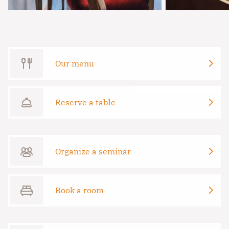
Our menu
Reserve a table
Organize a seminar
Book a room