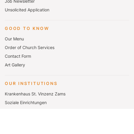
Job Newsletter
Unsolicited Application
GOOD TO KNOW
Our Menu
Order of Church Services
Contact Form
Art Gallery
OUR INSTITUTIONS
Krankenhaus St. Vinzenz Zams
Soziale Einrichtungen
Katharina Lins Schulen
Seminar- und Urlaubshaus Elbigenalp
Mutterhaus Zams