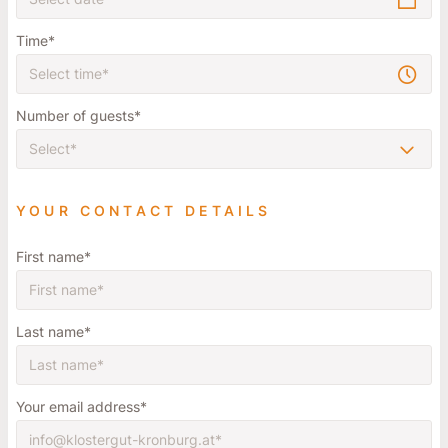
Time
Number of guests
YOUR CONTACT DETAILS
First name
Last name
Your email address