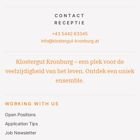
CONTACT
RECEPTIE
+43 5442 63345
info@klostergut-kronburg.at
Klostergut Kronburg – een plek voor de
veelzijdigheid van het leven. Ontdek een uniek
ensemble.
WORKING WITH US
Open Positions
Application Tips
Job Newsletter