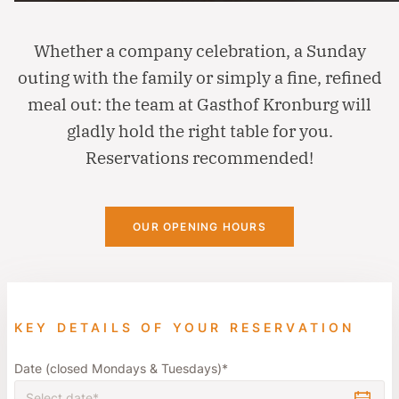
Whether a company celebration, a Sunday
outing with the family or simply a fine, refined
meal out: the team at Gasthof Kronburg will
gladly hold the right table for you.
Reservations recommended!
OUR OPENING HOURS
KEY DETAILS OF YOUR RESERVATION
Date (closed Mondays & Tuesdays)