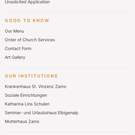
Unsolicited Application
GOOD TO KNOW
Our Menu
Order of Church Services
Contact Form
Art Gallery
OUR INSTITUTIONS
Krankenhaus St. Vinzenz Zams
Soziale Einrichtungen
Katharina Lins Schulen
Seminar- und Urlaubshaus Elbigenalp
Mutterhaus Zams