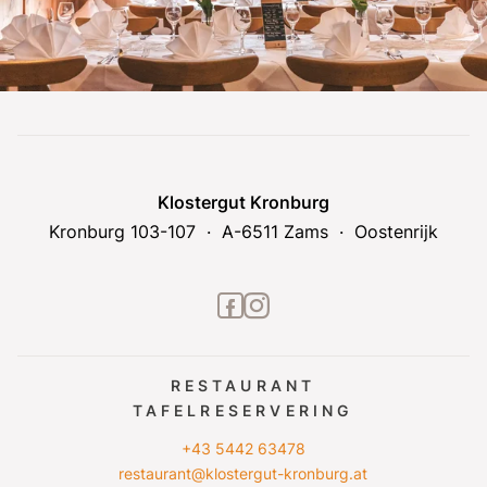
Klostergut Kronburg
Kronburg 103-107
A-6511 Zams
Oostenrijk
facebook2
instagram
RESTAURANT
TAFELRESERVERING
+43 5442 63478
restaurant@klostergut-kronburg.at