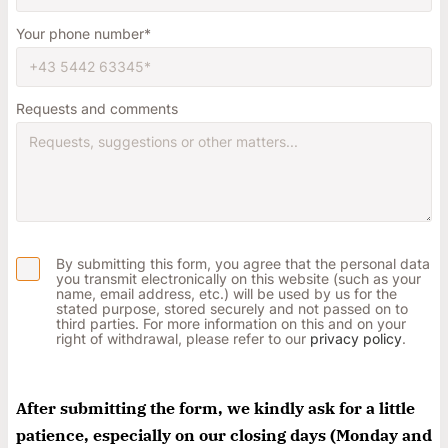
Your phone number
Requests and comments
Notfall
Lorem ipsum dolor sit amet, consectetur
adipisicing elit, sed do eiusmod tempor incididunt
ut labore et dolore magna aliqua. Ut enim ad
By submitting this form, you agree that the personal data
minim veniam, quis nostrud exercitation ullamco
you transmit electronically on this website (such as your
name, email address, etc.) will be used by us for the
Überschrift
laboris nisi ut aliquip ex ea commodo consequat.
stated purpose, stored securely and not passed on to
third parties. For more information on this and on your
right of withdrawal, please refer to our
privacy policy
.
Lorem ipsum dolor sit amet
Lorem ipsum dolor sit amet, consectetur
adipisicing elit, sed do eiusmod tempor incididunt
After submitting the form, we kindly ask for a little
ut labore et dolore magna aliqua. Ut enim ad
patience, especially on our closing days (Monday and