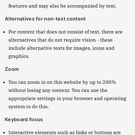
features and may also be accompanied by text.
Alternatives for non-text content
For content that does not consist of text, there are
alternatives that do not require vision - these
include alternative texts for images, icons and
graphics.
Zoom
You can zoom in on this website by up to 200%
without losing any content. You can use the
appropriate settings in your browser and operating
system to do this.
Keyboard focus
Interactive elements such as links or buttons are