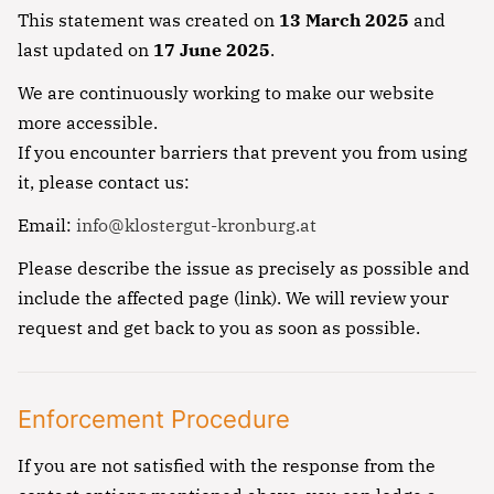
This statement was created on
13 March 2025
and
last updated on
17 June 2025
.
We are continuously working to make our website
more accessible.
If you encounter barriers that prevent you from using
it, please contact us:
Email:
info@klostergut-kronburg.at
Please describe the issue as precisely as possible and
include the affected page (link). We will review your
request and get back to you as soon as possible.
Enforcement Procedure
If you are not satisfied with the response from the