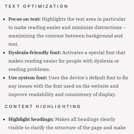
TEXT OPTIMIZATION
Focus on text:
Highlights the text area in particular
to make reading easier and minimize distractions –
maximizing the contrast between background and
text.
Dyslexia-friendly font:
Activates a special font that
makes reading easier for people with dyslexia or
reading problems.
Use system font:
Uses the device's default font to fix
any issues with the font used on the website and
improve readability and consistency of display.
CONTENT HIGHLIGHTING
Highlight headings:
Makes all headings clearly
visible to clarify the structure of the page and make