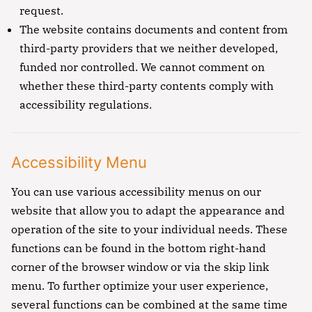
request.
The website contains documents and content from
third-party providers that we neither developed,
funded nor controlled. We cannot comment on
whether these third-party contents comply with
accessibility regulations.
Accessibility Menu
You can use various accessibility menus on our
website that allow you to adapt the appearance and
operation of the site to your individual needs. These
functions can be found in the bottom right-hand
corner of the browser window or via the skip link
menu. To further optimize your user experience,
several functions can be combined at the same time