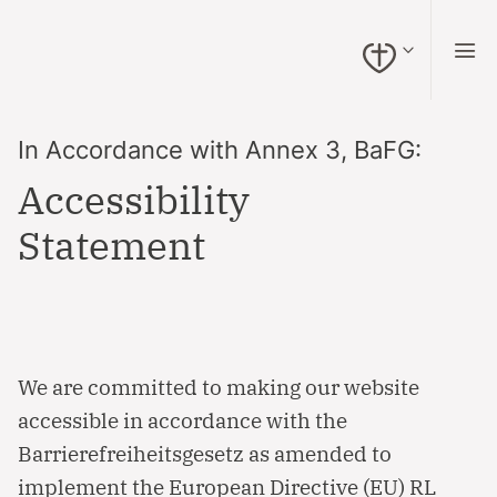
Naar inhoud springen (Alt + 0)
Naar navigatie springen (Alt + 1)
Naar zoeken springen (Alt + 2)
Hoog contrast aan/uit (Alt + 3)
Toegankelijkheidswidget openen (Alt + 4)
Naar toegankelijkheidsverklaring (Alt + 5)
In Accordance with Annex 3, BaFG:
Accessibility
Statement
We are committed to making our website
accessible in accordance with the
Barrierefreiheitsgesetz as amended to
implement the European Directive (EU) RL