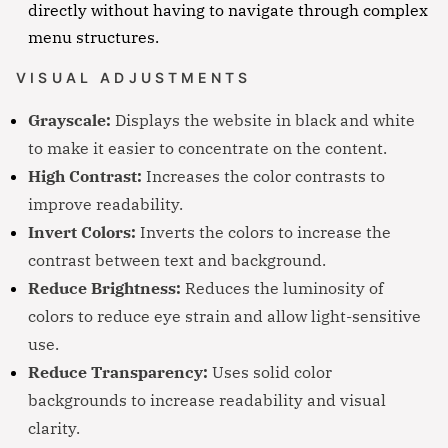
directly without having to navigate through complex
menu structures.
VISUAL ADJUSTMENTS
Grayscale:
Displays the website in black and white
to make it easier to concentrate on the content.
High Contrast:
Increases the color contrasts to
improve readability.
Invert Colors:
Inverts the colors to increase the
contrast between text and background.
Reduce Brightness:
Reduces the luminosity of
colors to reduce eye strain and allow light-sensitive
use.
Reduce Transparency:
Uses solid color
backgrounds to increase readability and visual
clarity.