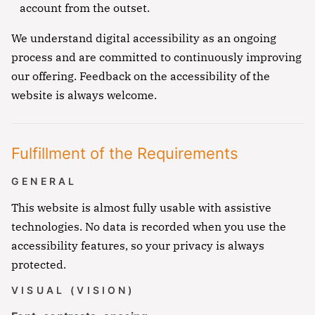
account from the outset.
We understand digital accessibility as an ongoing
process and are committed to continuously improving
our offering. Feedback on the accessibility of the
website is always welcome.
Fulfillment of the Requirements
GENERAL
This website is almost fully usable with assistive
technologies. No data is recorded when you use the
accessibility features, so your privacy is always
protected.
VISUAL (VISION)