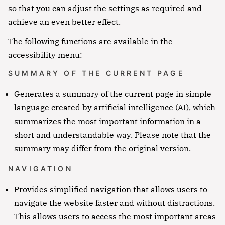
so that you can adjust the settings as required and
achieve an even better effect.
The following functions are available in the
accessibility menu:
SUMMARY OF THE CURRENT PAGE
Generates a summary of the current page in simple
language created by artificial intelligence (AI), which
summarizes the most important information in a
short and understandable way. Please note that the
summary may differ from the original version.
NAVIGATION
Provides simplified navigation that allows users to
navigate the website faster and without distractions.
This allows users to access the most important areas