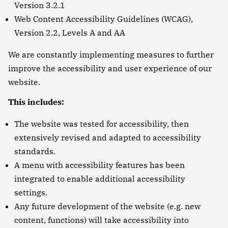
Version 3.2.1
Web Content Accessibility Guidelines (WCAG),
Version 2.2, Levels A and AA
We are constantly implementing measures to further
improve the accessibility and user experience of our
website.
This includes:
The website was tested for accessibility, then
extensively revised and adapted to accessibility
standards.
A menu with accessibility features has been
integrated to enable additional accessibility
settings.
Any future development of the website (e.g. new
content, functions) will take accessibility into