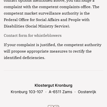
contact options mentioned above, you can lodge a
complaint with the competent complaints office. The
competent market surveillance authority is the
Federal Office for Social Affairs and People with
Disabilities (Social Ministry Service).
Contact form for whistleblowers
If your complaint is justified, the competent authority
will propose appropriate measures to rectify the
identified deficiencies.
Klostergut Kronburg
Kronburg 103-107
A-6511 Zams
Oostenrijk