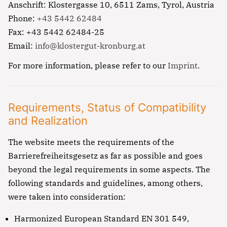
Anschrift: Klostergasse 10, 6511 Zams, Tyrol, Austria
Phone:
+43 5442 62484
Fax: +43 5442 62484-25
Email:
info@klostergut-kronburg.at
For more information, please refer to our
Imprint
.
Requirements, Status of Compatibility
and Realization
The website meets the requirements of the
Barrierefreiheitsgesetz as far as possible and goes
beyond the legal requirements in some aspects. The
following standards and guidelines, among others,
were taken into consideration:
Harmonized European Standard EN 301 549,