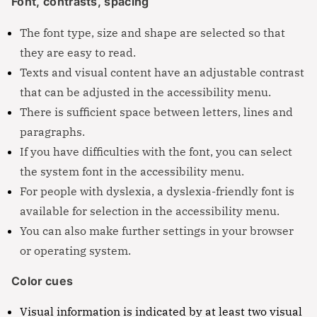
Font, contrasts, spacing
The font type, size and shape are selected so that
they are easy to read.
Texts and visual content have an adjustable contrast
that can be adjusted in the accessibility menu.
There is sufficient space between letters, lines and
paragraphs.
If you have difficulties with the font, you can select
the system font in the accessibility menu.
For people with dyslexia, a dyslexia-friendly font is
available for selection in the accessibility menu.
You can also make further settings in your browser
or operating system.
Color cues
Visual information is indicated by at least two visual