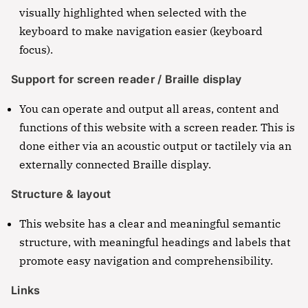
visually highlighted when selected with the
keyboard to make navigation easier (keyboard
focus).
Support for screen reader / Braille display
You can operate and output all areas, content and
functions of this website with a screen reader. This is
done either via an acoustic output or tactilely via an
externally connected Braille display.
Structure & layout
This website has a clear and meaningful semantic
structure, with meaningful headings and labels that
promote easy navigation and comprehensibility.
Links