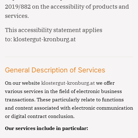
2019/882 on the accessibility of products and
services.
This accessibility statement applies
to:
klostergut-kronburg.at
General Description of Services
On our website
klostergut-kronburg.at
we offer
various services in the field of electronic business
transactions. These particularly relate to functions
and content associated with electronic communication
or digital contract conclusion.
Our services include in particular: