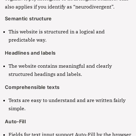
also applies if you identify as “neurodivergent”.
incididunt ut labore et dolore magna aliqua. Ut
ut labore et dolore magna aliqua. Ut enim ad
enim ad minim veniam, quis nostrud
minim veniam, quis nostrud exercitation ullamco
Semantic structure
exercitation ullamco laboris nisi ut aliquip ex ea
laboris nisi ut aliquip ex ea commodo consequat.
commodo consequat.
This website is structured in a logical and
Lorem ipsum dolor sit amet
predictable way.
Lorem ipsum dolor sit amet, consectetur
Headlines and labels
adipisicing elit, sed do eiusmod tempor incididunt
ut labore et dolore magna aliqua. Ut enim ad
The website contains meaningful and clearly
minim veniam, quis nostrud exercitation ullamco
structured headings and labels.
laboris nisi ut aliquip ex ea commodo consequat.
Comprehensible texts
Texts are easy to understand and are written fairly
simple.
Auto-Fill
Fields for text input support Auto-Fill by the browser