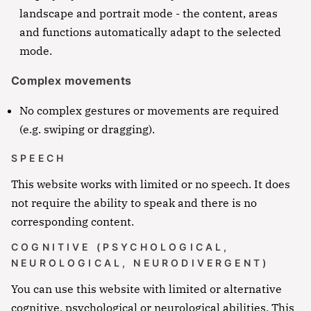
Notfall
landscape and portrait mode - the content, areas
and functions automatically adapt to the selected
Lorem ipsum dolor sit amet, consectetur
mode.
adipisicing elit, sed do eiusmod tempor incididunt
ut labore et dolore magna aliqua. Ut enim ad
Complex movements
minim veniam, quis nostrud exercitation ullamco
No complex gestures or movements are required
Überschrift
laboris nisi ut aliquip ex ea commodo consequat.
(e.g. swiping or dragging).
Lorem ipsum dolor sit amet
SPEECH
Lorem ipsum dolor sit amet, consectetur
This website works with limited or no speech. It does
adipisicing elit, sed do eiusmod tempor incididunt
not require the ability to speak and there is no
ut labore et dolore magna aliqua. Ut enim ad
corresponding content.
minim veniam, quis nostrud exercitation ullamco
laboris nisi ut aliquip ex ea commodo consequat.
COGNITIVE (PSYCHOLOGICAL,
NEUROLOGICAL, NEURODIVERGENT)
Lorem ipsum dolor sit amet
You can use this website with limited or alternative
Lorem ipsum dolor sit amet, consectetur
Lorem ipsum dolor sit amet, consectetur
cognitive, psychological or neurological abilities. This
adipisicing elit, sed do eiusmod tempor
adipisicing elit, sed do eiusmod tempor incididunt