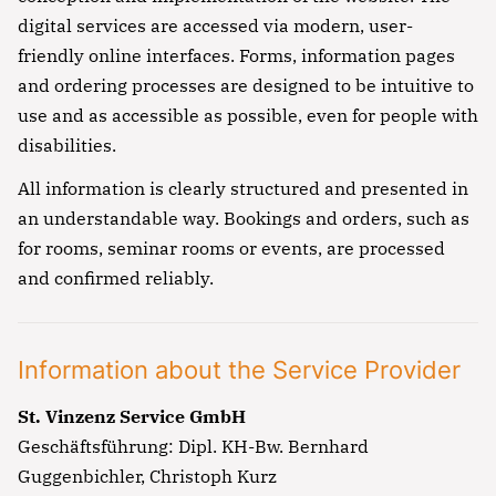
digital services are accessed via modern, user-
friendly online interfaces. Forms, information pages
and ordering processes are designed to be intuitive to
use and as accessible as possible, even for people with
disabilities.
All information is clearly structured and presented in
an understandable way. Bookings and orders, such as
for rooms, seminar rooms or events, are processed
and confirmed reliably.
Information about the Service Provider
St. Vinzenz Service GmbH
Geschäftsführung: Dipl. KH-Bw. Bernhard
Guggenbichler, Christoph Kurz