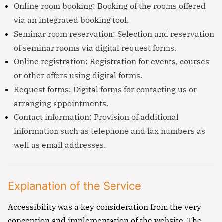
Online room booking: Booking of the rooms offered
via an integrated booking tool.
Seminar room reservation: Selection and reservation
of seminar rooms via digital request forms.
Online registration: Registration for events, courses
or other offers using digital forms.
Request forms: Digital forms for contacting us or
arranging appointments.
Contact information: Provision of additional
information such as telephone and fax numbers as
well as email addresses.
Explanation of the Service
Accessibility was a key consideration from the very
conception and implementation of the website. The