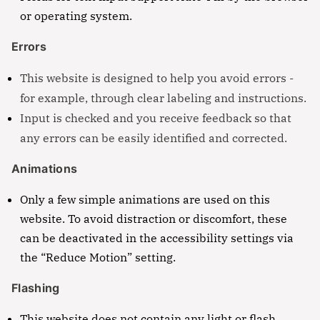
or operating system.
Errors
This website is designed to help you avoid errors -
for example, through clear labeling and instructions.
Input is checked and you receive feedback so that
any errors can be easily identified and corrected.
Animations
Only a few simple animations are used on this
website. To avoid distraction or discomfort, these
can be deactivated in the accessibility settings via
the “Reduce Motion” setting.
Flashing
This website does not contain any light or flash