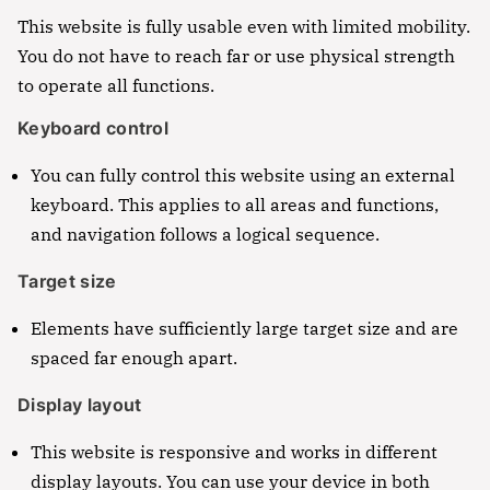
This website is fully usable even with limited mobility.
You do not have to reach far or use physical strength
to operate all functions.
Keyboard control
You can fully control this website using an external
keyboard. This applies to all areas and functions,
and navigation follows a logical sequence.
Target size
Elements have sufficiently large target size and are
spaced far enough apart.
Display layout
This website is responsive and works in different
display layouts. You can use your device in both