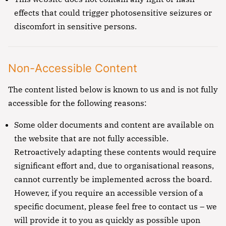
effects that could trigger photosensitive seizures or
discomfort in sensitive persons.
Non-Accessible Content
The content listed below is known to us and is not fully
accessible for the following reasons:
Some older documents and content are available on
the website that are not fully accessible.
Retroactively adapting these contents would require
significant effort and, due to organisational reasons,
cannot currently be implemented across the board.
However, if you require an accessible version of a
specific document, please feel free to contact us – we
will provide it to you as quickly as possible upon