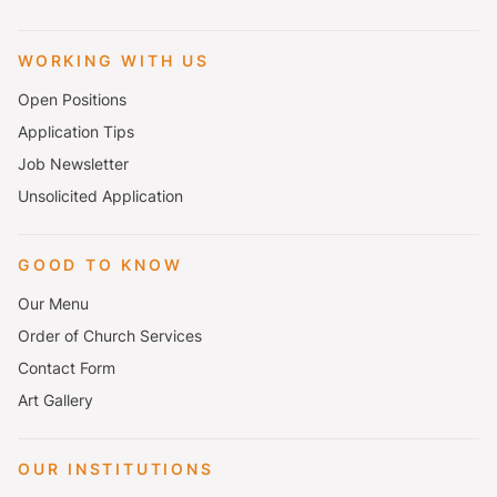
WORKING WITH US
Open Positions
Application Tips
Job Newsletter
Unsolicited Application
GOOD TO KNOW
Our Menu
Order of Church Services
Contact Form
Art Gallery
OUR INSTITUTIONS