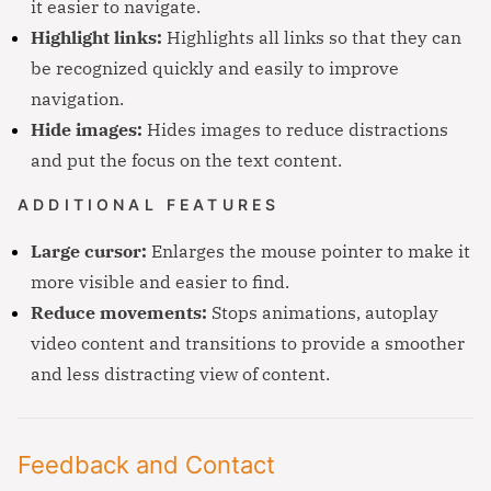
it easier to navigate.
Highlight links:
Highlights all links so that they can
be recognized quickly and easily to improve
navigation.
Hide images:
Hides images to reduce distractions
and put the focus on the text content.
ADDITIONAL FEATURES
Large cursor:
Enlarges the mouse pointer to make it
more visible and easier to find.
Reduce movements:
Stops animations, autoplay
video content and transitions to provide a smoother
and less distracting view of content.
Feedback and Contact