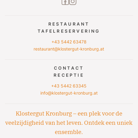
facebook2
instagram
RESTAURANT
TAFELRESERVERING
+43 5442 63478
restaurant@klostergut-kronburg.at
CONTACT
RECEPTIE
+43 5442 63345
info@klostergut-kronburg.at
Klostergut Kronburg – een plek voor de
veelzijdigheid van het leven. Ontdek een uniek
ensemble.