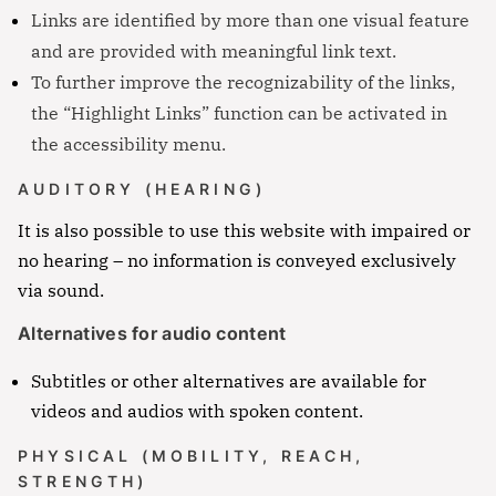
Links are identified by more than one visual feature
and are provided with meaningful link text.
To further improve the recognizability of the links,
the “Highlight Links” function can be activated in
the accessibility menu.
AUDITORY (HEARING)
It is also possible to use this website with impaired or
no hearing – no information is conveyed exclusively
via sound.
Alternatives for audio content
Subtitles or other alternatives are available for
videos and audios with spoken content.
PHYSICAL (MOBILITY, REACH,
STRENGTH)