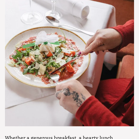
Whether a generous breakfast, a hearty lunch,