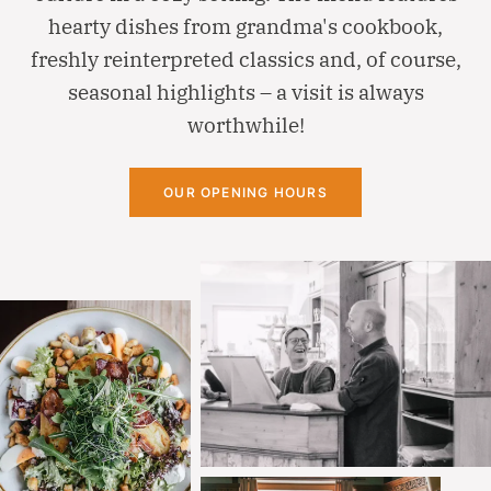
hearty dishes from grandma's cookbook,
freshly reinterpreted classics and, of course,
seasonal highlights – a visit is always
worthwhile!
OUR OPENING HOURS