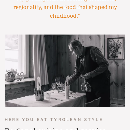
regionality, and the food that shaped my
childhood.”
HERE YOU EAT TYROLEAN STYLE