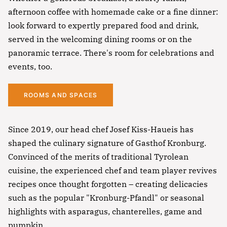
afternoon coffee with homemade cake or a fine dinner:
look forward to expertly prepared food and drink,
served in the welcoming dining rooms or on the
panoramic terrace. There's room for celebrations and
events, too.
ROOMS AND SPACES
Since 2019, our head chef Josef Kiss-Haueis has
shaped the culinary signature of Gasthof Kronburg.
Convinced of the merits of traditional Tyrolean
cuisine, the experienced chef and team player revives
recipes once thought forgotten – creating delicacies
such as the popular "Kronburg-Pfandl" or seasonal
highlights with asparagus, chanterelles, game and
pumpkin.