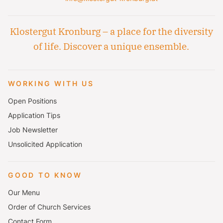
Klostergut Kronburg – a place for the diversity
of life. Discover a unique ensemble.
WORKING WITH US
Open Positions
Application Tips
Job Newsletter
Unsolicited Application
GOOD TO KNOW
Our Menu
Order of Church Services
Contact Form