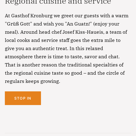
Regional cuisine and service
At Gasthof Kronburg we greet our guests with a warm
"Grüß Gott" and wish you "An Guatn!" (enjoy your
meal). Around head chef Josef Kiss-Haueis, a team of
local cooks and service staff goes the extra mile to
give you an authentic treat. In this relaxed
atmosphere there is time to taste, savor and chat.
That is another reason the traditional specialties of
the regional cuisine taste so good – and the circle of
regulars keeps growing.
STOP IN