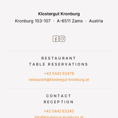
Klostergut Kronburg
Kronburg 103-107
A-6511 Zams
Austria
facebook2
instagram
RESTAURANT
TABLE RESERVATIONS
+43 5442 63478
restaurant@klostergut-kronburg.at
CONTACT
RECEPTION
+43 5442 63345
info@klostergut-kronburg.at