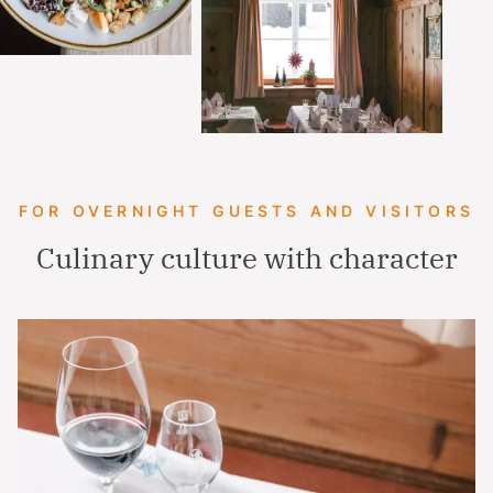
FOR OVERNIGHT GUESTS AND VISITORS
Culinary culture with character