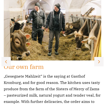
Our own farm
„Gesegnete Mahlzeit“ is the saying at Gasthof
Kronburg, and for good reason. The kitchen uses tasty
produce from the farm of the Sisters of Mercy of Zams
– pasteurized milk, natural yogurt and tender veal, for
example. With further delicacies, the order aims to