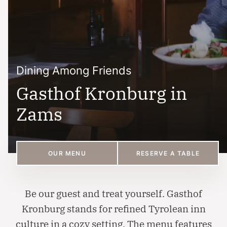
Dining Among Friends
Gasthof Kronburg in
Zams
OUR MENU
RESERVE A TABLE
Be our guest and treat yourself. Gasthof
Kronburg stands for refined Tyrolean inn
culture in a cozy setting. The menu features