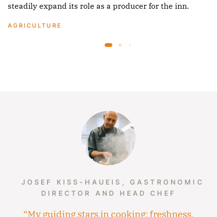
steadily expand its role as a producer for the inn.
AGRICULTURE
JOSEF KISS-HAUEIS, GASTRONOMIC
DIRECTOR AND HEAD CHEF
“My guiding stars in cooking: freshness,